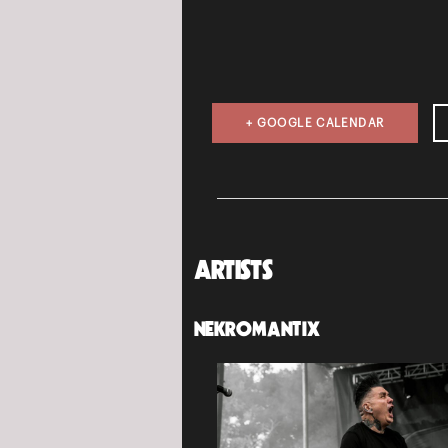
+ GOOGLE CALENDAR
ARTISTS
NEKROMANTIX