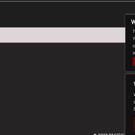
W
T
Y
c
I