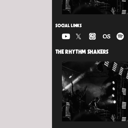
SOCIAL LINKS
THE RHYTHM SHAKERS