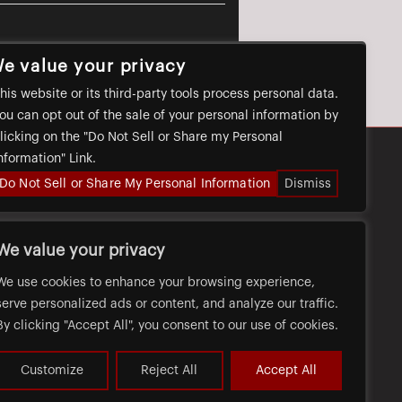
e value your privacy
his website or its third-party tools process personal data.
ou can opt out of the sale of your personal information by
licking on the "Do Not Sell or Share my Personal
nformation" Link.
Do Not Sell or Share My Personal Information
Dismiss
FAQ
CAREERS
PRIVACY
We value your privacy
We use cookies to enhance your browsing experience,
serve personalized ads or content, and analyze our traffic.
By clicking "Accept All", you consent to our use of cookies.
Customize
Reject All
Accept All
WEB ACCESSIBILITY