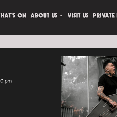
HAT’S ON
ABOUT US
VISIT US
PRIVATE
00 pm