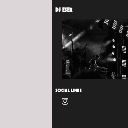
DJ ESER
SOCIAL LINKS