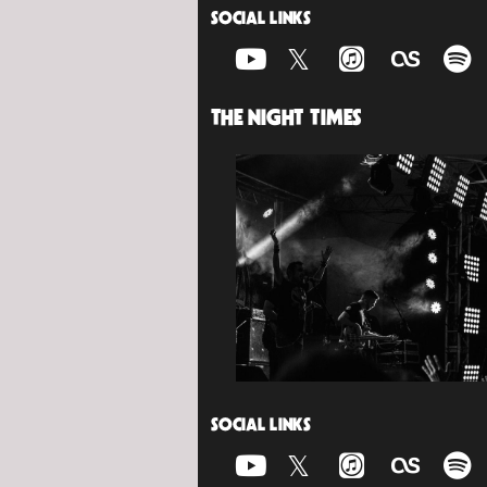
SOCIAL LINKS
THE NIGHT TIMES
SOCIAL LINKS