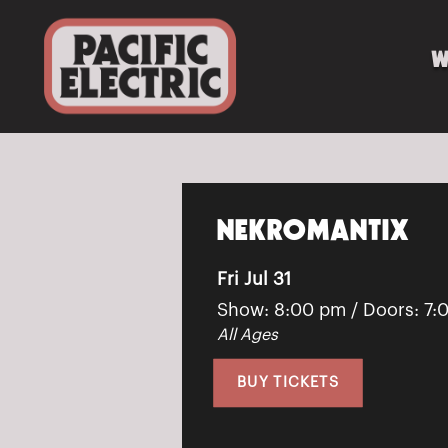
W
NEKROMANTIX
Fri Jul 31
Show: 8:00 pm
/ Doors:
7:
All Ages
BUY TICKETS