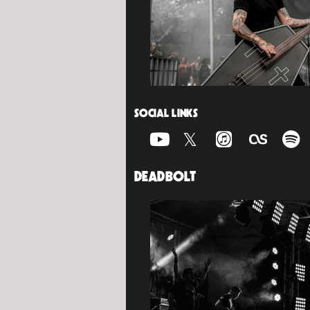
SOCIAL LINKS
DEADBOLT