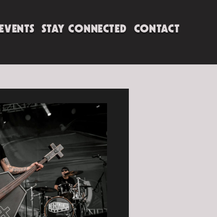
 EVENTS
STAY CONNECTED
CONTACT