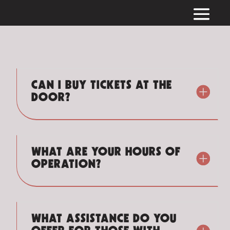
CAN I BUY TICKETS AT THE
DOOR?
WHAT ARE YOUR HOURS OF
OPERATION?
WHAT ASSISTANCE DO YOU