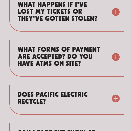
WHAT HAPPENS IF I’VE
LOST MY TICKETS OR
THEY’VE GOTTEN STOLEN?
WHAT FORMS OF PAYMENT
ARE ACCEPTED? DO YOU
HAVE ATMS ON SITE?
DOES PACIFIC ELECTRIC
RECYCLE?