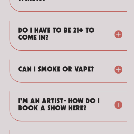
DO I HAVE TO BE 21+ TO
COME IN?
CAN I SMOKE OR VAPE?
I’M AN ARTIST- HOW DO I
BOOK A SHOW HERE?