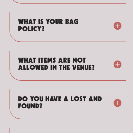
WHAT IS YOUR BAG
POLICY?
WHAT ITEMS ARE NOT
ALLOWED IN THE VENUE?
DO YOU HAVE A LOST AND
FOUND?