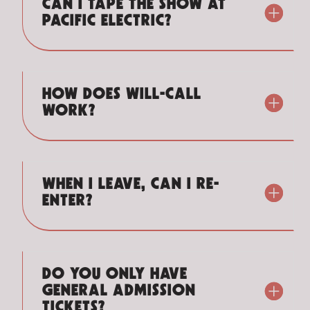
CAN I TAPE THE SHOW AT
PACIFIC ELECTRIC?
HOW DOES WILL-CALL
WORK?
WHEN I LEAVE, CAN I RE-
ENTER?
DO YOU ONLY HAVE
GENERAL ADMISSION
TICKETS?