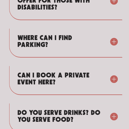
OFFER FOR THOSE WITH
DISABILITIES?
WHERE CAN I FIND
PARKING?
CAN I BOOK A PRIVATE
EVENT HERE?
DO YOU SERVE DRINKS? DO
YOU SERVE FOOD?