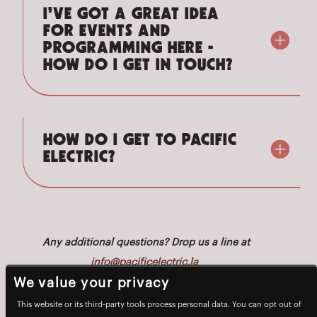
I’VE GOT A GREAT IDEA
FOR EVENTS AND
PROGRAMMING HERE -
HOW DO I GET IN TOUCH?
HOW DO I GET TO PACIFIC
ELECTRIC?
Any additional questions? Drop us a line at
info@pacificelectric.la
We value your privacy
This website or its third-party tools process personal data. You can opt out of