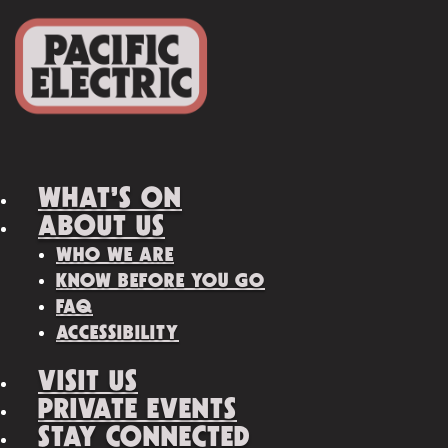
WHAT’S ON
ABOUT US
WHO WE ARE
KNOW BEFORE YOU GO
FAQ
ACCESSIBILITY
VISIT US
PRIVATE EVENTS
STAY CONNECTED