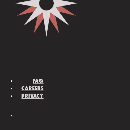
FAQ
CAREERS
PRIVACY