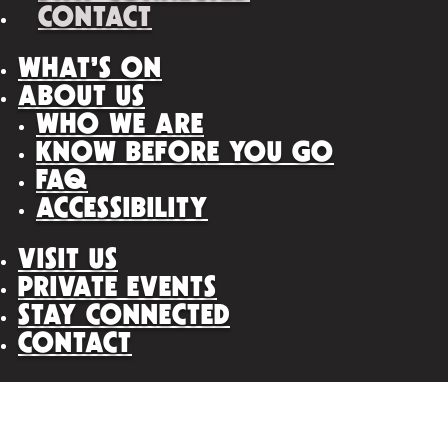
CONTACT
WHAT’S ON
ABOUT US
WHO WE ARE
KNOW BEFORE YOU GO
FAQ
ACCESSIBILITY
VISIT US
PRIVATE EVENTS
STAY CONNECTED
CONTACT