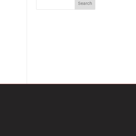
Search
on
RECENT POSTS
RECENT
COMMENTS
No comments to show.