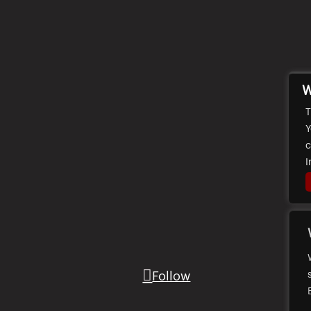
W
T
Y
c
I
Follow