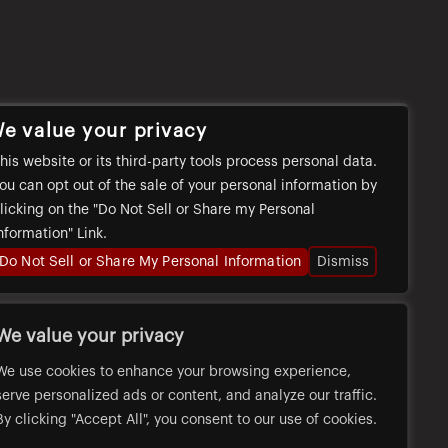
e value your privacy
his website or its third-party tools process personal data.
ou can opt out of the sale of your personal information by
licking on the "Do Not Sell or Share my Personal
nformation" Link.
Do Not Sell or Share My Personal Information
Dismiss
We value your privacy
We use cookies to enhance your browsing experience,
serve personalized ads or content, and analyze our traffic.
By clicking "Accept All", you consent to our use of cookies.