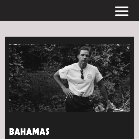
BAHAMAS