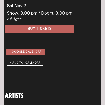
Sat Nov 7
Show: 9:00 pm
/ Doors:
8:00 pm
All Ages
BUY TICKETS
+ GOOGLE CALENDAR
ARTISTS