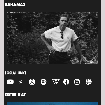
BAHAMAS
SOCIAL LINKS
SISTER RAY