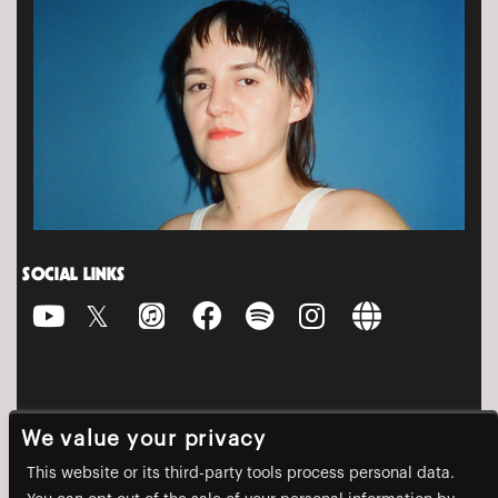
SOCIAL LINKS
We value your privacy
This website or its third-party tools process personal data.