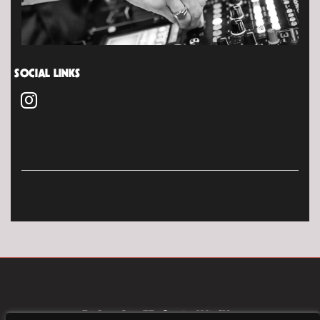
SOCIAL LINKS
FAQ
CAREERS
PRIVACY