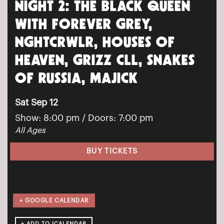
NIGHT 2: THE BLACK QUEEN
WITH FOREVER GREY,
NGHTCRWLR, HOUSES OF
HEAVEN, GRIZZ CLL, SNAKES
OF RUSSIA, MAJICK
Sat Sep 12
Show: 8:00 pm
/ Doors:
7:00 pm
All Ages
BUY TICKETS
+ GOOGLE CALENDAR