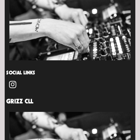
SOCIAL LINKS
GRIZZ CLL