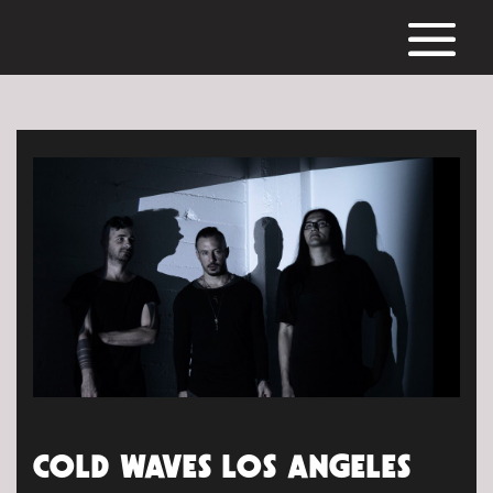
COLD WAVES LOS ANGELES