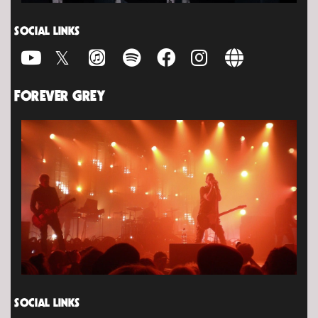
SOCIAL LINKS
FOREVER GREY
SOCIAL LINKS