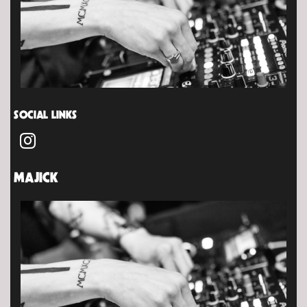
SOCIAL LINKS
MAJICK