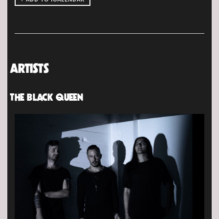
ARTISTS
THE BLACK QUEEN