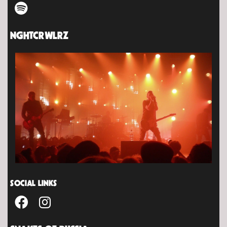
NGHTCRWLRZ
SOCIAL LINKS