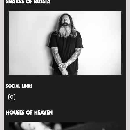
SNAKES OF RUSSIA
SOCIAL LINKS
HOUSES OF HEAVEN