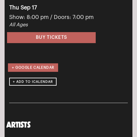
Thu Sep 17
Show: 8:00 pm
/ Doors:
7:00 pm
All Ages
BUY TICKETS
+ GOOGLE CALENDAR
ARTISTS