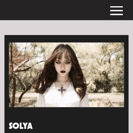
SOLYA