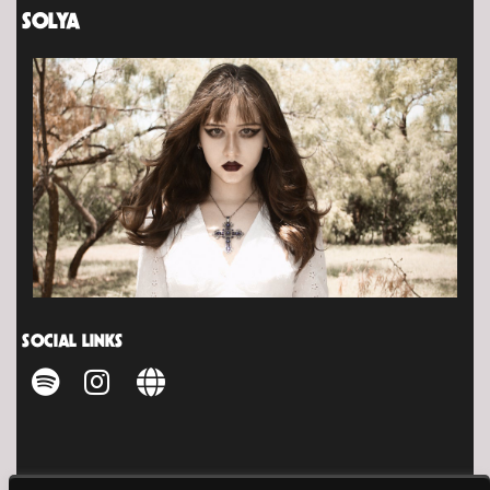
SOLYA
SOCIAL LINKS