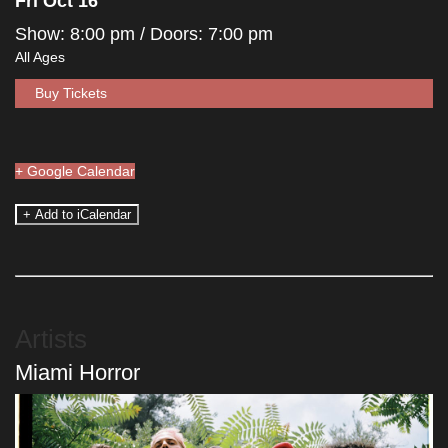
Fri Oct 16
Show: 8:00 pm
/ Doors:
7:00 pm
All Ages
Buy Tickets
+ Google Calendar
Artists
Miami Horror