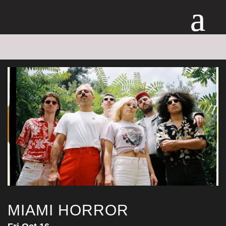
MIAMI HORROR