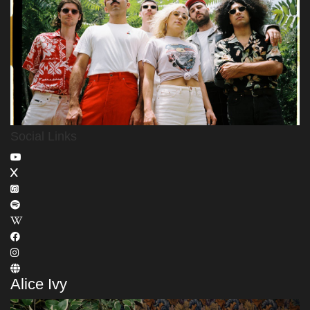
Social Links
Alice Ivy