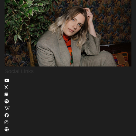
Social Links