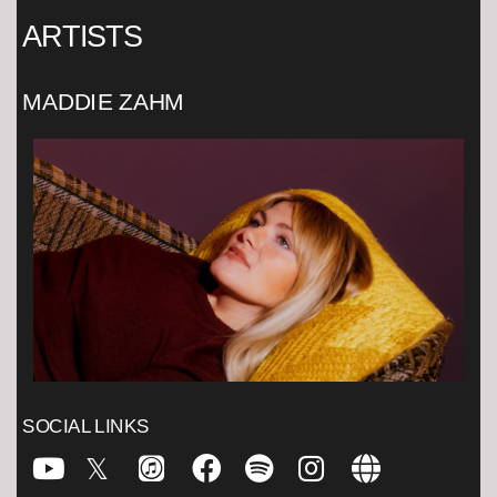
ARTISTS
MADDIE ZAHM
SOCIAL LINKS