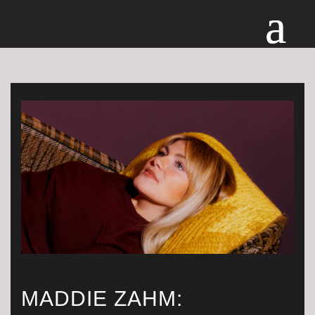
MADDIE ZAHM: