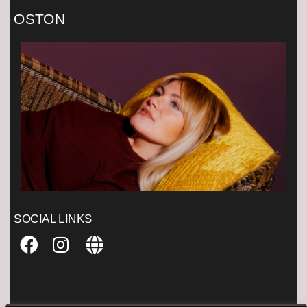
OSTON
SOCIAL LINKS