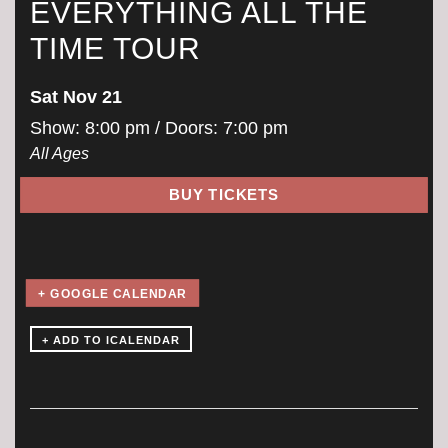
EVERYTHING ALL THE
TIME TOUR
Sat Nov 21
Show: 8:00 pm
/ Doors:
7:00 pm
All Ages
BUY TICKETS
+ GOOGLE CALENDAR