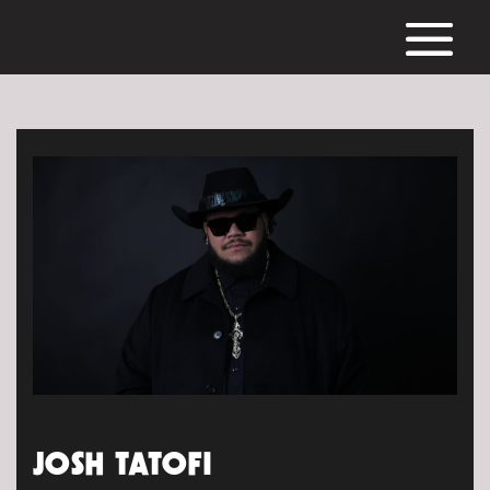
JOSH TATOFI