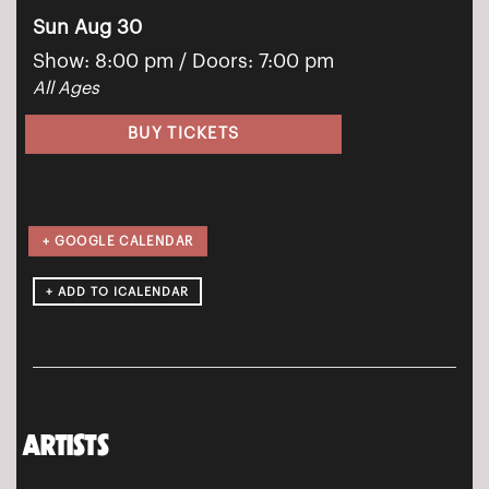
Sun Aug 30
Show: 8:00 pm
/ Doors:
7:00 pm
All Ages
BUY TICKETS
+ GOOGLE CALENDAR
ARTISTS