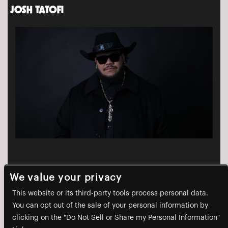
JOSH TATOFI
We value your privacy
This website or its third-party tools process personal data.
You can opt out of the sale of your personal information by
clicking on the "Do Not Sell or Share my Personal Information"