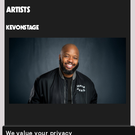
ARTISTS
KEVONSTAGE
We value your privacy