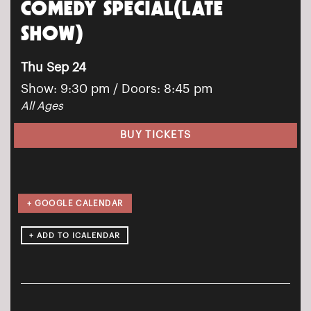
COMEDY SPECIAL(LATE
SHOW)
Thu Sep 24
Show: 9:30 pm
/ Doors:
8:45 pm
All Ages
BUY TICKETS
+ GOOGLE CALENDAR