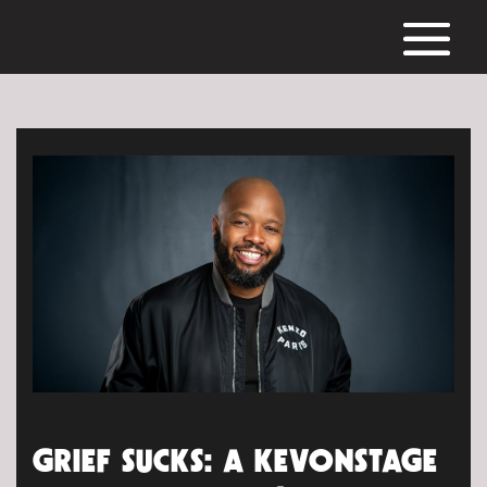
GRIEF SUCKS: A KEVONSTAGE